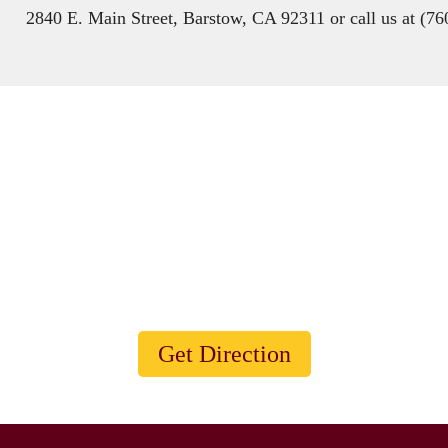
2840 E. Main Street, Barstow, CA 92311 or call us at (7
Visit Our Animal Shelter
Animals are such agreeable friends - they ask no questions;
they pass no criticisms.
Get Direction