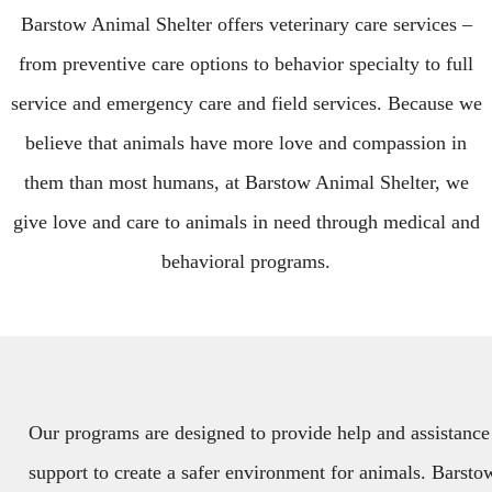
Barstow Animal Shelter offers veterinary care services –
from preventive care options to behavior specialty to full
service and emergency care and field services. Because we
believe that animals have more love and compassion in
them than most humans, at Barstow Animal Shelter, we
give love and care to animals in need through medical and
behavioral programs.
Our programs are designed to provide help and assistance
support to create a safer environment for animals. Barsto