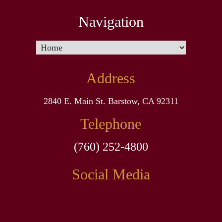
Navigation
Address
2840 E. Main St. Barstow, CA 92311
Telephone
(760) 252-4800
Social Media