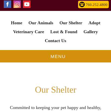
760.252.4800
Home
Our Animals
Our Shelter
Adopt
Animals have more
love
Veterinary Care
Lost & Found
Gallery
and compassion
in them
than most humans.
Contact Us
Get In Touch
MENU
Our Shelter
Committed to keeping your pet happy and healthy,